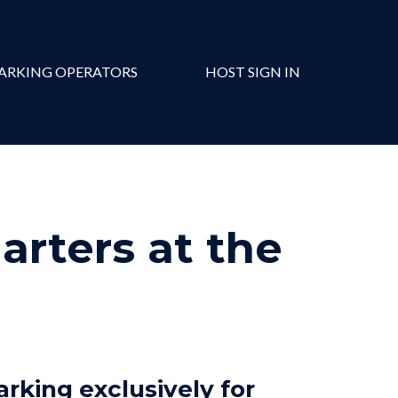
ARKING OPERATORS
HOST SIGN IN
rters at the
arking exclusively for