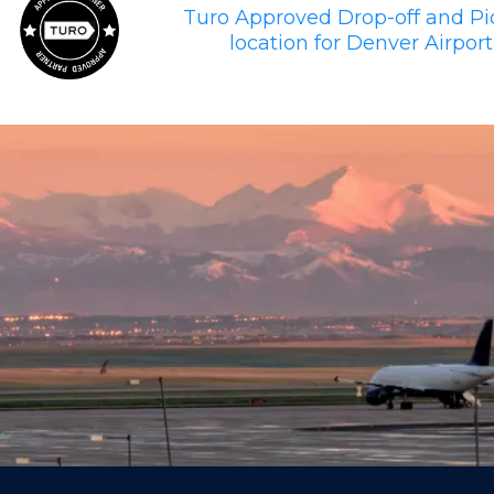
Turo Approved Drop-off and P
location for Denver Airport