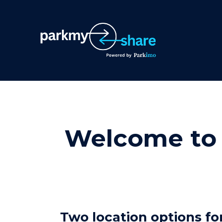
Welcome to 
Two location options for