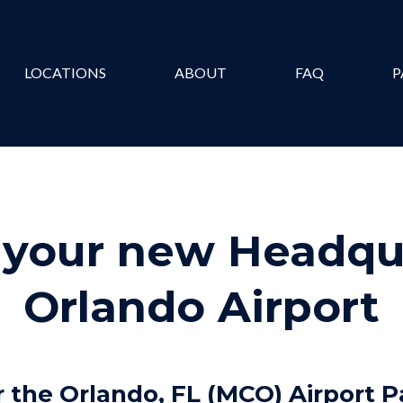
LOCATIONS
ABOUT
FAQ
P
your new Headqua
Orlando Airport
 the Orlando, FL (MCO) Airport P