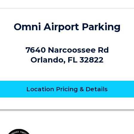
Omni Airport Parking
7640 Narcoossee Rd
Orlando, FL 32822
Location Pricing & Details