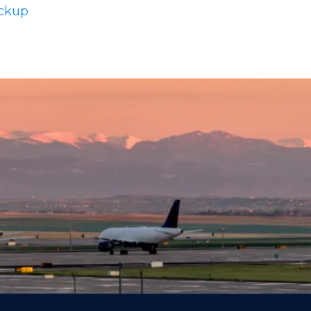
ickup