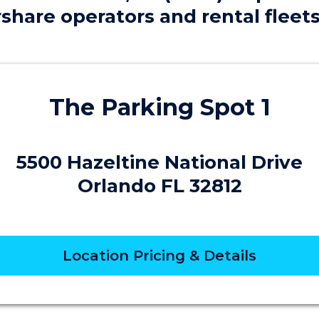
share operators and rental fleet
The Parking Spot 1
5500 Hazeltine National Drive
Orlando FL 32812
Location Pricing & Details