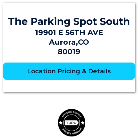
The Parking Spot South
19901 E 56TH AVE
Aurora,CO
80019
Location Pricing & Details