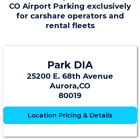
CO Airport Parking exclusively
for carshare operators and
rental fleets
Park DIA
25200 E. 68th Avenue
Aurora,CO
80019
Location Pricing & Details