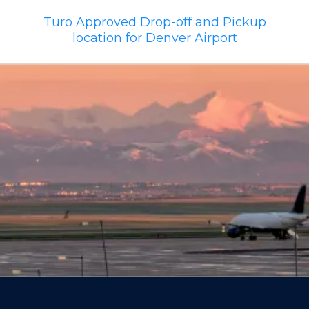
Turo Approved Drop-off and Pickup
location for Denver Airport