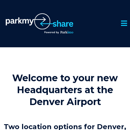
Welcome to your new
Headquarters at the
Denver Airport
Two location options for Denver,