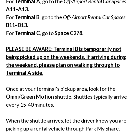
For
Terminal A
, go to the
Off-Airport Rental Car Spaces
A11–A13.
For
Terminal B
, go to the
Off-Airport Rental Car Spaces
B11–B13.
For
Terminal C
, go to
Space C278.
PLEASE BE AWARE: Terminal B is temporarily not
being picked up on the weekends. If arriving during
the weekend, please plan on walking through to
Terminal A side.
Once at your terminal’s pickup area, look for the
Omni/Green Motion
shuttle. Shuttles typically arrive
every 15-40 minutes.
When the shuttle arrives, let the driver know you are
picking up a rental vehicle through Park My Share.