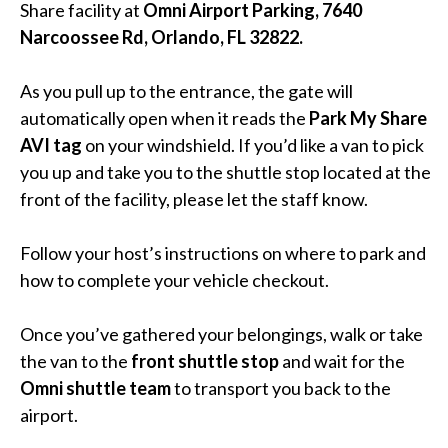
Share facility at
Omni Airport Parking, 7640
Narcoossee Rd, Orlando, FL 32822.
As you pull up to the entrance, the gate will
automatically open when it reads the
Park My Share
AVI tag
on your windshield. If you’d like a van to pick
you up and take you to the shuttle stop located at the
front of the facility, please let the staff know.
Follow your host’s instructions on where to park and
how to complete your vehicle checkout.
Once you’ve gathered your belongings, walk or take
the van to the
front shuttle stop
and wait for the
Omni shuttle team
to transport you back to the
airport.