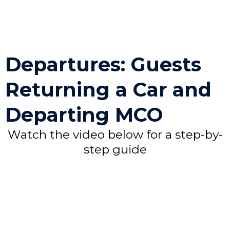
Departures: Guests
Returning a Car and
Departing MCO
Watch the video below for a step-by-
step guide