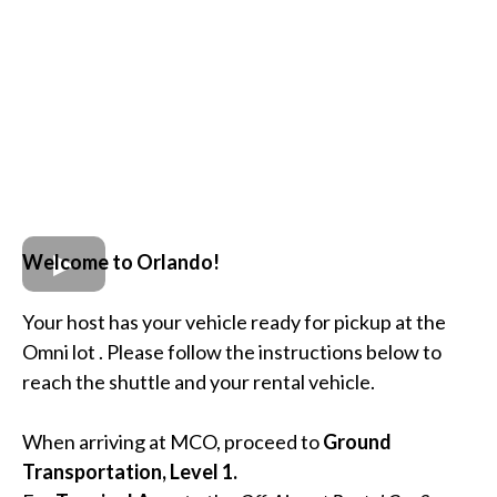
Welcome to Orlando!
Your host has your vehicle ready for pickup at the
Omni lot . Please follow the instructions below to
reach the shuttle and your rental vehicle.
When arriving at MCO, proceed to
Ground
Transportation, Level 1.