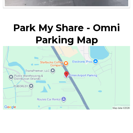
Park My Share - Omni
Parking Map