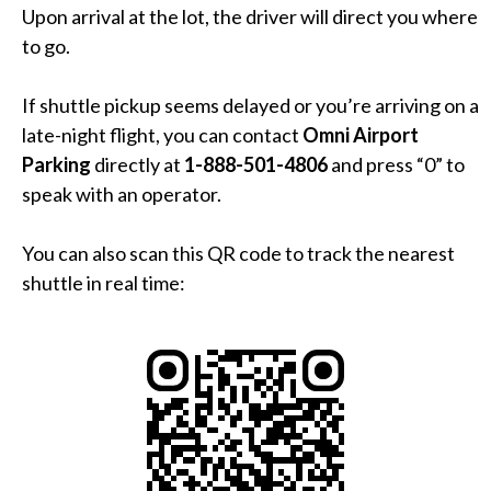
Upon arrival at the lot, the driver will direct you where
to go.
If shuttle pickup seems delayed or you’re arriving on a
late-night flight, you can contact
Omni Airport
Parking
directly at
1-888-501-4806
and press “0” to
speak with an operator.
You can also scan this QR code to track the nearest
shuttle in real time: