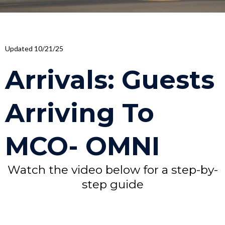
Updated 10/21/25
Arrivals: Guests
Arriving To
MCO- OMNI
Watch the video below for a step-by-
step guide