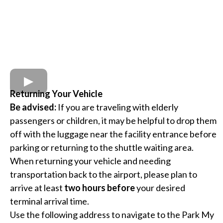
Returning Your Vehicle
Be advised:
If you are traveling with elderly
passengers or children, it may be helpful to drop them
off with the luggage near the facility entrance before
parking or returning to the shuttle waiting area.
When returning your vehicle and needing
transportation back to the airport, please plan to
arrive at least
two hours before
your desired
terminal arrival time.
Use the following address to navigate to the Park My