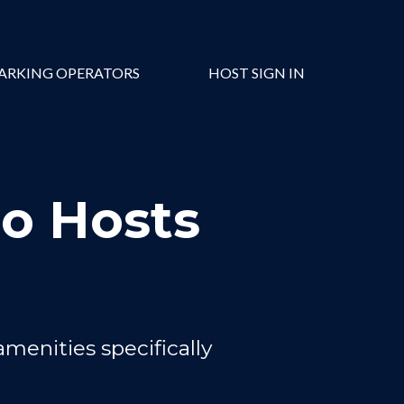
ARKING OPERATORS
HOST SIGN IN
ro Hosts
amenities specifically