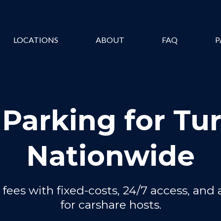
LOCATIONS
ABOUT
FAQ
P
 Parking for Tu
Nationwide
fees with fixed-costs, 24/7 access, and 
for carshare hosts.