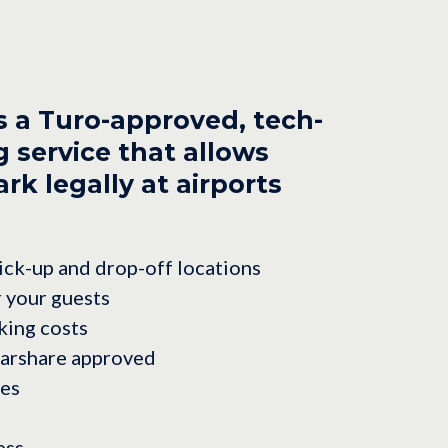
s a Turo-approved, tech-
 service that allows
rk legally at airports
ck-up and drop-off locations
r your guests
king costs
carshare approved
les
ess