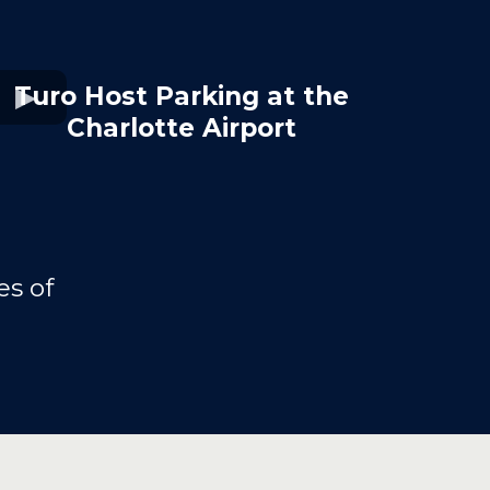
Turo Host Parking at the
Charlotte Airport
s of