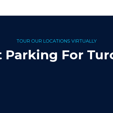
TOUR OUR LOCATIONS VIRTUALLY
t Parking For Tur