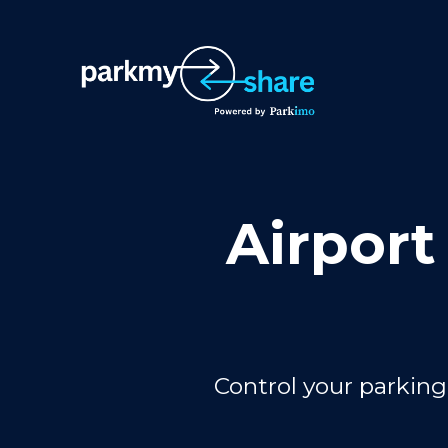
Airport
Control your parking 