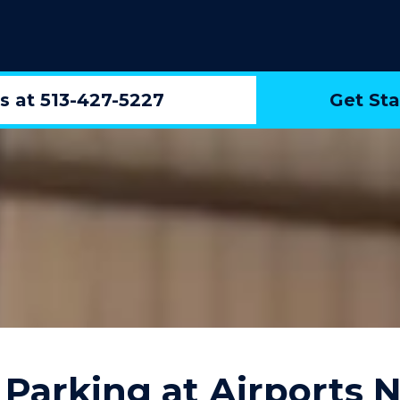
us at 513-427-5227
Get Sta
 Parking at Airports 