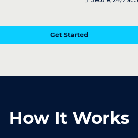
Get Started
How It Works