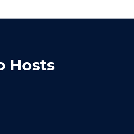
o Hosts