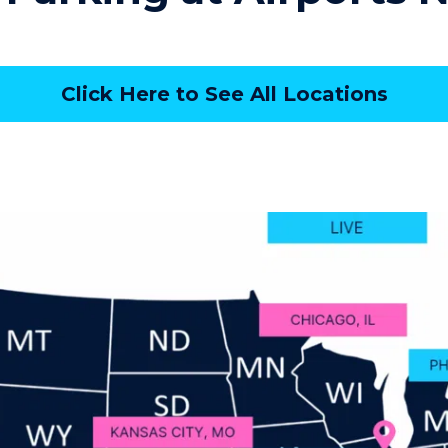
Click Here to See All Locations