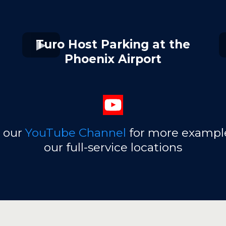
Turo Host Parking at the
Phoenix Airport
t our
YouTube Channel
for more example
our full-service locations