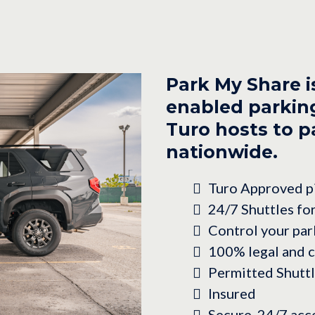
Park My Share i
enabled parking
Turo hosts to pa
nationwide.
Turo Approved pi
24/7 Shuttles fo
Control your par
100% legal and 
Permitted Shutt
Insured
Secure, 24/7 acc