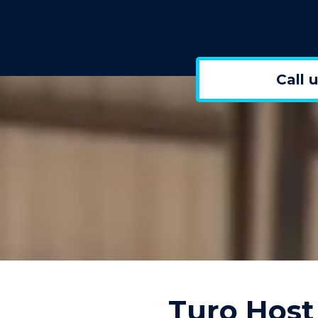
Call 
Turo Host