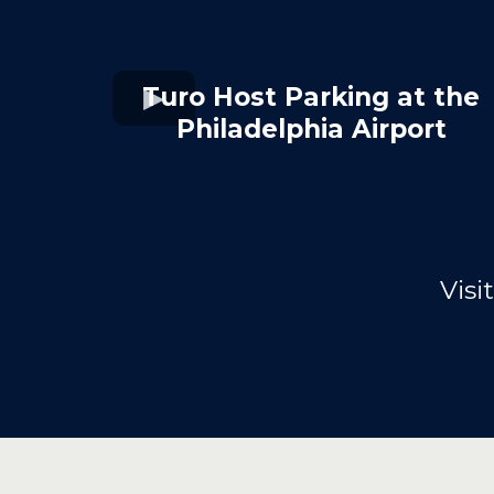
Turo Host Parking at the
Philadelphia Airport
Visi