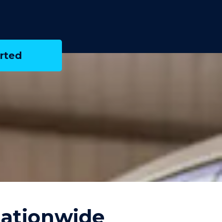
rted
Nationwide